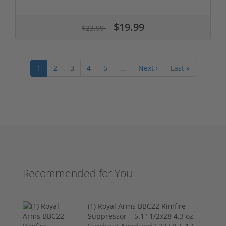
$19.99
$23.99
1
2
3
4
5
…
Next ›
Last »
Recommended for You
(1) Royal Arms BBC22 Rimfire
Suppressor – 5.1" 1/2x28 4.3 oz,