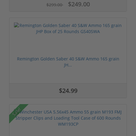
$249.00
$299.00
Remington Golden Saber 40 S&W Ammo 165 grain
JH...
$24.99
Sale!