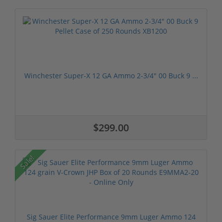
Winchester Super-X 12 GA Ammo 2-3/4" 00 Buck 9 ...
$299.00
Sale!
Sig Sauer Elite Performance 9mm Luger Ammo 124