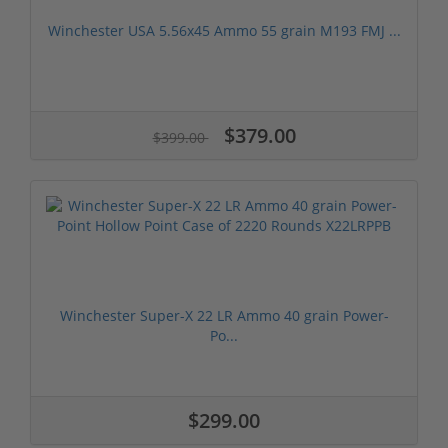
Winchester USA 5.56x45 Ammo 55 grain M193 FMJ ...
$379.00
$399.00
Winchester Super-X 22 LR Ammo 40 grain Power-
Po...
$299.00