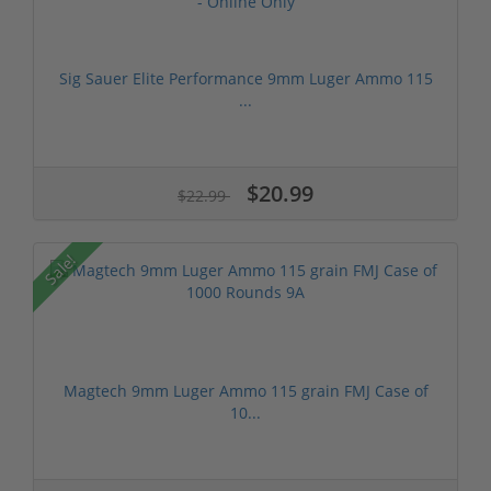
Sig Sauer Elite Performance 9mm Luger Ammo 115
...
$20.99
$22.99
Sale!
Magtech 9mm Luger Ammo 115 grain FMJ Case of
10...