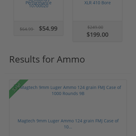
Performance
XLR 410 Bore
5.7x28 Ammo 27
Ammo 2-1/2" 1/2 ...
grain SS198L...
$54.99
$249.00
$64.99
$199.00
Results for Ammo
Sale!
Magtech 9mm Luger Ammo 124 grain FMJ Case of
10...