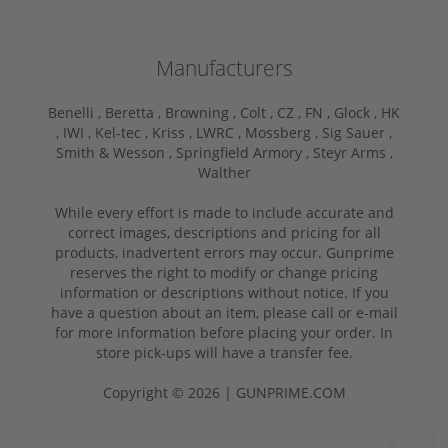
Manufacturers
Benelli ,
Beretta ,
Browning ,
Colt ,
CZ ,
FN ,
Glock ,
HK
,
IWI ,
Kel-tec ,
Kriss ,
LWRC ,
Mossberg ,
Sig Sauer ,
Smith & Wesson ,
Springfield Armory ,
Steyr Arms ,
Walther
While every effort is made to include accurate and
correct images, descriptions and pricing for all
products, inadvertent errors may occur. Gunprime
reserves the right to modify or change pricing
information or descriptions without notice. If you
have a question about an item, please call or e-mail
for more information before placing your order. In
store pick-ups will have a transfer fee.
Copyright © 2026 | GUNPRIME.COM