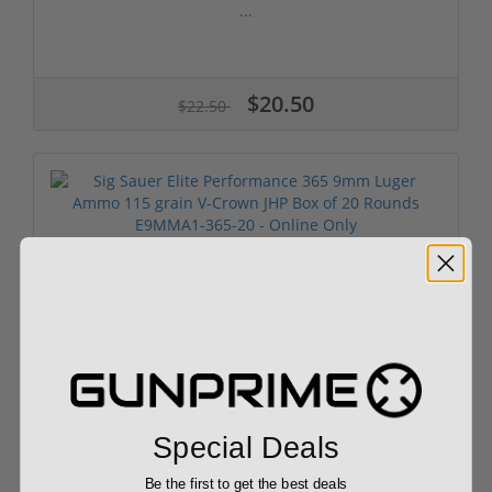
...
$20.50
$22.50
Sig Sauer Elite Performance 365 9mm Luger Ammo
...
$21.99
Special Deals
Be the first to get the best deals