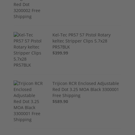
Kel-Tec PR57 57 Pistol Rotary
keltec Stripper Clips 5.7x28
PR57BLK
$399.99
Trijicon RCR Enclosed Adjustable
Red Dot 3.25 MOA Black 3300001
Free Shipping
$589.90