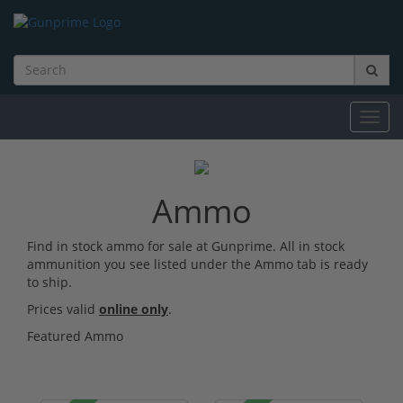
Toggl
navig
Ammo
Find in stock ammo for sale at Gunprime. All in stock
ammunition you see listed under the Ammo tab is ready
to ship.
Prices valid
online only
.
Featured Ammo