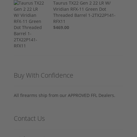
Taurus TX22 Gen 2 22 LR W/
Viridian RFX-11 Green Dot
Threaded Barrel 1-2TX22P141-
RFX11
$469.00
Buy With Confidence
All firearms ship from our APPROVED FFL Dealers.
Contact Us