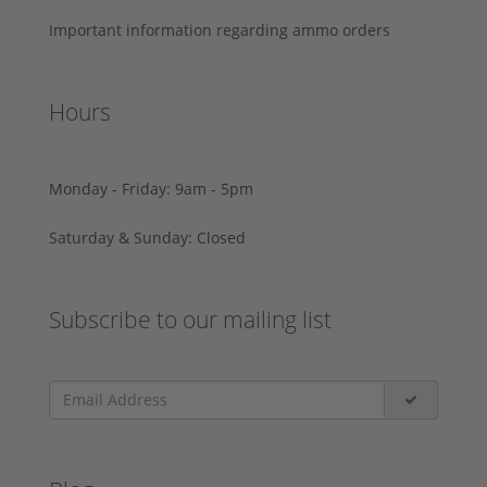
Important information regarding ammo orders
Hours
Monday - Friday: 9am - 5pm
Saturday & Sunday: Closed
Subscribe to our mailing list