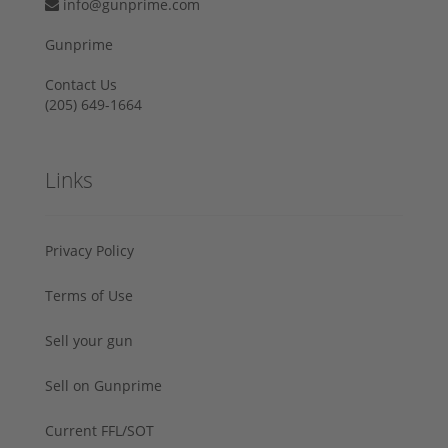
info@gunprime.com
Gunprime
Contact Us
‪(205) 649-1664‬
Links
Privacy Policy
Terms of Use
Sell your gun
Sell on Gunprime
Current FFL/SOT