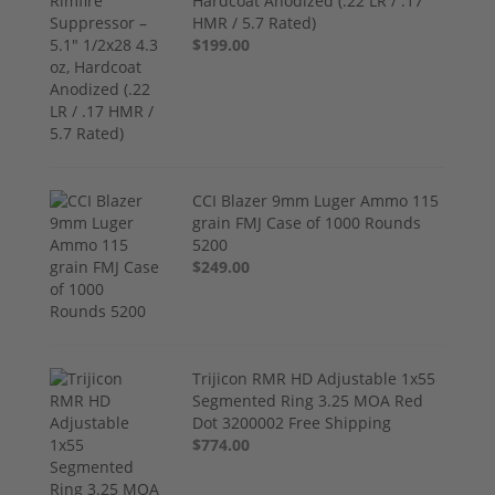
Hardcoat Anodized (.22 LR / .17
HMR / 5.7 Rated)
$199.00
CCI Blazer 9mm Luger Ammo 115
grain FMJ Case of 1000 Rounds
5200
$249.00
Trijicon RMR HD Adjustable 1x55
Segmented Ring 3.25 MOA Red
Dot 3200002 Free Shipping
$774.00