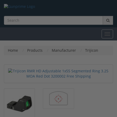
Toggl
navig
Home
Products
Manufacturer
Trijicon