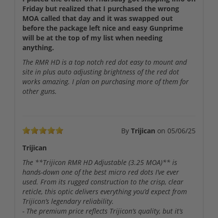
Friday but realized that I purchased the wrong
MOA called that day and it was swapped out
before the package left nice and easy Gunprime
will be at the top of my list when needing
anything.
The RMR HD is a top notch red dot easy to mount and
site in plus auto adjusting brightness of the red dot
works amazing. I plan on purchasing more of them for
other guns.
By
Trijican
on
05/06/25
Trijican
The **Trijicon RMR HD Adjustable (3.25 MOA)** is
hands-down one of the best micro red dots I’ve ever
used. From its rugged construction to the crisp, clear
reticle, this optic delivers everything you’d expect from
Trijicon’s legendary reliability.
- The premium price reflects Trijicon’s quality, but it’s