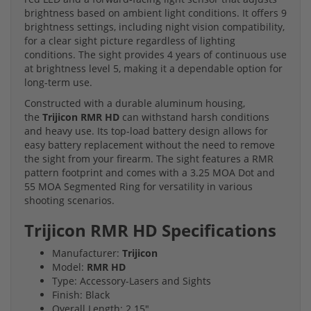
brightness based on ambient light conditions. It offers 9
brightness settings, including night vision compatibility,
for a clear sight picture regardless of lighting
conditions. The sight provides 4 years of continuous use
at brightness level 5, making it a dependable option for
long-term use.
Constructed with a durable aluminum housing,
the
Trijicon RMR HD
can withstand harsh conditions
and heavy use. Its top-load battery design allows for
easy battery replacement without the need to remove
the sight from your firearm. The sight features a RMR
pattern footprint and comes with a 3.25 MOA Dot and
55 MOA Segmented Ring for versatility in various
shooting scenarios.
Trijicon RMR HD Specifications
Manufacturer:
Trijicon
Model:
RMR HD
Type: Accessory-Lasers and Sights
Finish: Black
Overall Length: 2.15"