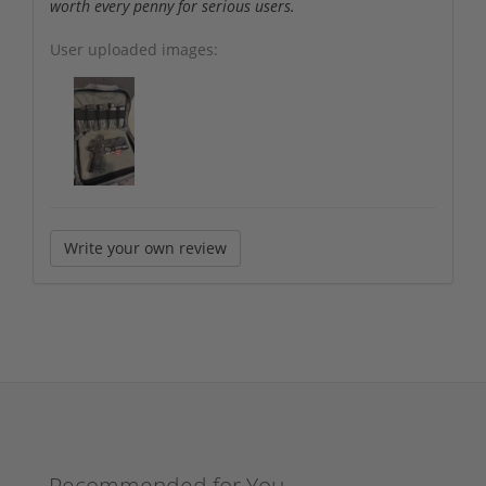
worth every penny for serious users.
User uploaded images:
Write your own review