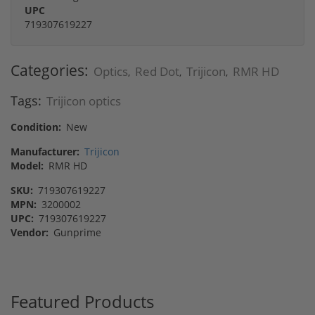
UPC
719307619227
Categories:
Optics
Red Dot
Trijicon
RMR HD
,
,
,
Tags:
Trijicon optics
Condition:
New
Manufacturer:
Trijicon
Model:
RMR HD
SKU:
719307619227
MPN:
3200002
UPC:
719307619227
Vendor:
Gunprime
Featured Products