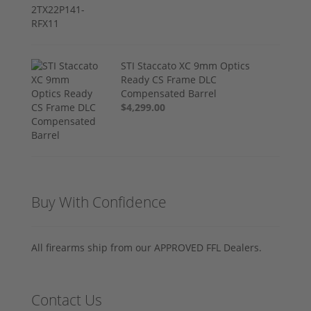
STI Staccato XC 9mm Optics
Ready CS Frame DLC
Compensated Barrel
$4,299.00
Buy With Confidence
All firearms ship from our APPROVED FFL Dealers.
Contact Us