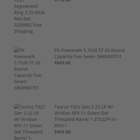
FN FiveseveN 5.7X28 57 20 Round
Capacity Five-Seven 3868900751
$849.00
Taurus TX22 Gen 2 22 LR W/
Viridian RFX-11 Green Dot
Threaded Barrel 1-2TX22P141-
RFX11
$469.00