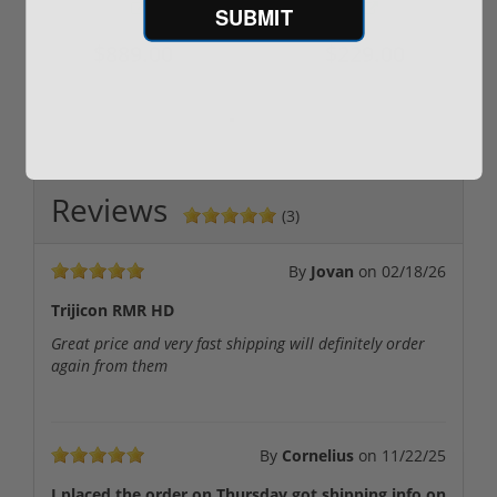
SUBMIT
$889.00
$229.00
Reviews
(3)
By
Jovan
on
02/18/26
Trijicon RMR HD
Great price and very fast shipping will definitely order
again from them
By
Cornelius
on
11/22/25
I placed the order on Thursday got shipping info on