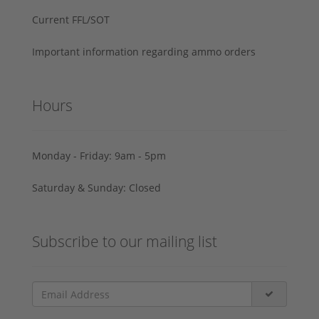
Current FFL/SOT
Important information regarding ammo orders
Hours
Monday - Friday: 9am - 5pm
Saturday & Sunday: Closed
Subscribe to our mailing list