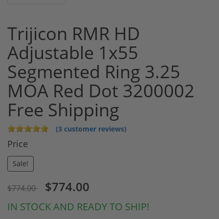
Trijicon RMR HD
Adjustable 1x55
Segmented Ring 3.25
MOA Red Dot 3200002
Free Shipping
(3 customer reviews)
Price
Sale!
$774.00
$774.00
IN STOCK AND READY TO SHIP!