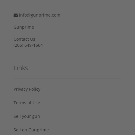
info@gunprime.com
Gunprime
Contact Us
‪(205) 649-1664‬
Links
Privacy Policy
Terms of Use
Sell your gun
Sell on Gunprime