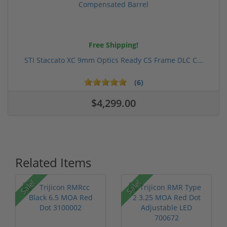
Free Shipping!
STI Staccato XC 9mm Optics Ready CS Frame DLC C...
(6)
$4,299.00
Related Items
Sale!
Sale!