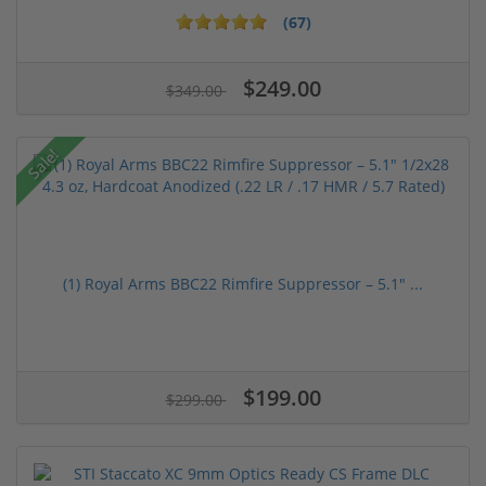
(67)
$249.00
$349.00
Sale!
(1) Royal Arms BBC22 Rimfire Suppressor – 5.1" ...
$199.00
$299.00