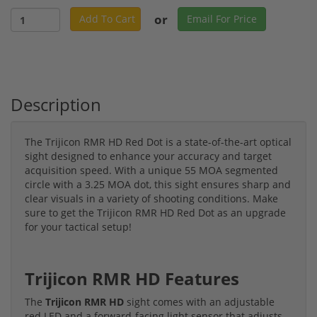
or
Add To Cart
Email For Price
Description
The Trijicon RMR HD Red Dot is a state-of-the-art optical
sight designed to enhance your accuracy and target
acquisition speed. With a unique 55 MOA segmented
circle with a 3.25 MOA dot, this sight ensures sharp and
clear visuals in a variety of shooting conditions. Make
sure to get the Trijicon RMR HD Red Dot as an upgrade
for your tactical setup!
Trijicon RMR HD Features
The
Trijicon RMR HD
sight comes with an adjustable
red LED and a forward-facing light sensor that adjusts