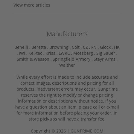
View more articles
Manufacturers
Benelli ,
Beretta ,
Browning ,
Colt ,
CZ ,
FN ,
Glock ,
HK
,
IWI ,
Kel-tec ,
Kriss ,
LWRC ,
Mossberg ,
Sig Sauer ,
Smith & Wesson ,
Springfield Armory ,
Steyr Arms ,
Walther
While every effort is made to include accurate and
correct images, descriptions and pricing for all
products, inadvertent errors may occur. Gunprime
reserves the right to modify or change pricing
information or descriptions without notice. If you
have a question about an item, please call or e-mail
for more information before placing your order. In
store pick-ups will have a transfer fee.
Copyright © 2026 | GUNPRIME.COM