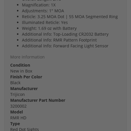
Magnification: 1X
Adjustments: 1" MOA
Reticle: 3.25 MOA Dot | 55 MOA Segmented Ring
Illuminated Reticle: Yes
Weight: 1.69 oz with Battery
Additional Info: Top-Loading CR2032 Battery
Additional Info: RMR Pattern Footprint
Additional Info: Forward Facing Light Sensor
More Information
Condition
New in Box
Finish Per Color
Black
Manufacturer
Trijicon
Manufacturer Part Number
3200002
Model
RMR HD
Type
Red Dot Sights