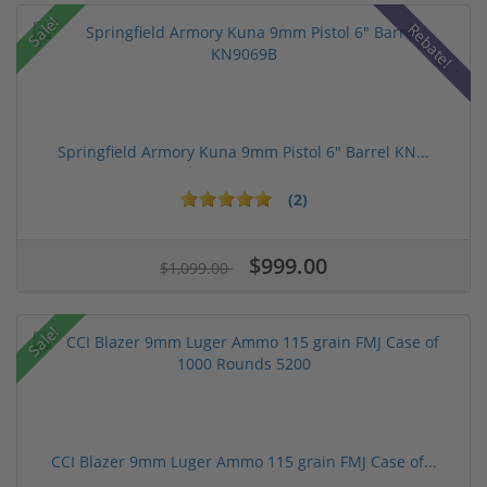
Sale!
Rebate!
Springfield Armory Kuna 9mm Pistol 6" Barrel KN...
(2)
$999.00
$1,099.00
Sale!
CCI Blazer 9mm Luger Ammo 115 grain FMJ Case of...