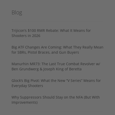
Blog
Trijicon’s $100 RMR Rebate: What It Means for
Shooters in 2026
Big ATF Changes Are Coming: What They Really Mean
for SBRs, Pistol Braces, and Gun Buyers
Manurhin MR73: The Last True Combat Revolver w/
Ben Grundwerg & Joseph King of Beretta
Glock’s Big Pivot: What the New “V Series” Means for
Everyday Shooters
Why Suppressors Should Stay on the NFA (But With
Improvements)