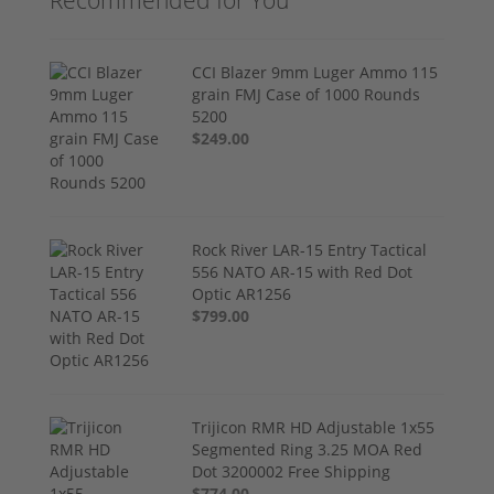
Recommended for You
CCI Blazer 9mm Luger Ammo 115
grain FMJ Case of 1000 Rounds
5200
$249.00
Rock River LAR-15 Entry Tactical
556 NATO AR-15 with Red Dot
Optic AR1256
$799.00
Trijicon RMR HD Adjustable 1x55
Segmented Ring 3.25 MOA Red
Dot 3200002 Free Shipping
$774.00