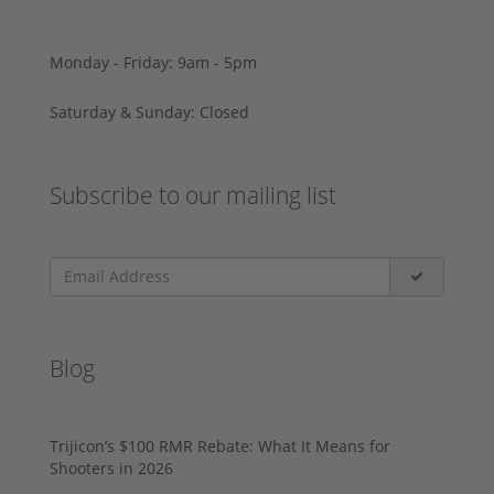
Monday - Friday: 9am - 5pm
Saturday & Sunday: Closed
Subscribe to our mailing list
Blog
Trijicon’s $100 RMR Rebate: What It Means for
Shooters in 2026