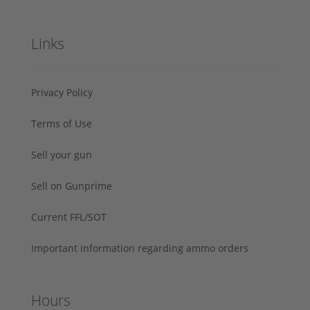
Links
Privacy Policy
Terms of Use
Sell your gun
Sell on Gunprime
Current FFL/SOT
Important information regarding ammo orders
Hours