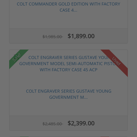
COLT COMMANDER GOLD EDITION WITH FACTORY
CASE 4...
$1,899.00
$1,985.00
Sale!
Used
COLT ENGRAVER SERIES GUSTAVE YOUNG
GOVERNMENT M...
$2,399.00
$2,485.00