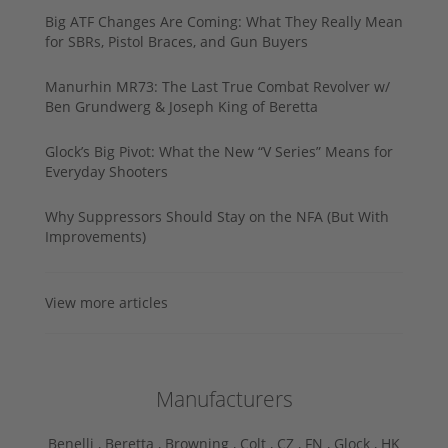
Big ATF Changes Are Coming: What They Really Mean
for SBRs, Pistol Braces, and Gun Buyers
Manurhin MR73: The Last True Combat Revolver w/
Ben Grundwerg & Joseph King of Beretta
Glock’s Big Pivot: What the New “V Series” Means for
Everyday Shooters
Why Suppressors Should Stay on the NFA (But With
Improvements)
View more articles
Manufacturers
Benelli ,
Beretta ,
Browning ,
Colt ,
CZ ,
FN ,
Glock ,
HK