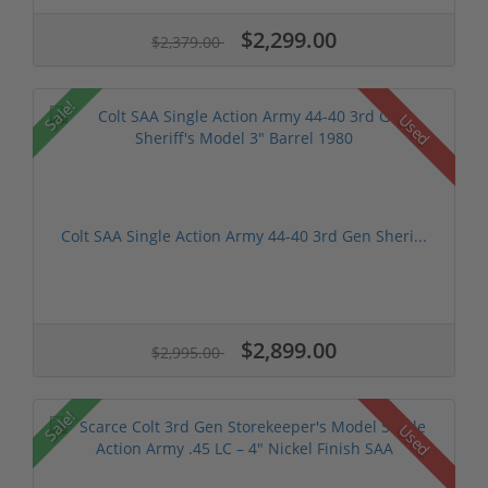
$2,299.00
$2,379.00
Sale!
Used
Colt SAA Single Action Army 44-40 3rd Gen Sheri...
$2,899.00
$2,995.00
Sale!
Used