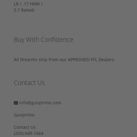
Buy With Confidence
All firearms ship from our APPROVED FFL Dealers.
Contact Us
info@gunprime.com
Gunprime
Contact Us
‪(205) 649-1664‬