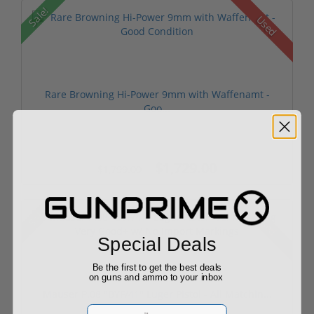
Sale!
Used
Rare Browning Hi-Power 9mm with Waffenamt -
Goo...
$1,729.00
$1,799.00
Sale!
Used
Special Deals
Be the first to get the best deals
on guns and ammo to your inbox
Mauser P.08 "BYF/41" Luger Pistol - All Matchin...
Email