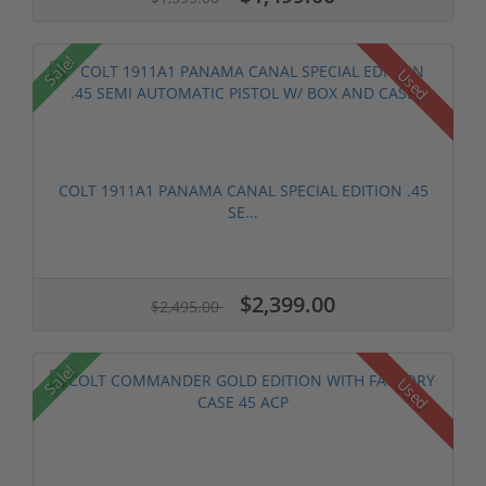
Sale!
Used
COLT 1911A1 PANAMA CANAL SPECIAL EDITION .45
SE...
$2,399.00
$2,495.00
Sale!
Used