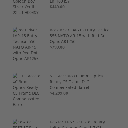
LR H004SY
$449.00
Rock River LAR-15 Entry Tactical
556 NATO AR-15 with Red Dot
Optic AR1256
$799.00
STI Staccato XC 9mm Optics
Ready CS Frame DLC
Compensated Barrel
$4,299.00
Kel-Tec PR57 57 Pistol Rotary
keltec Stripper Clips 5.7x28