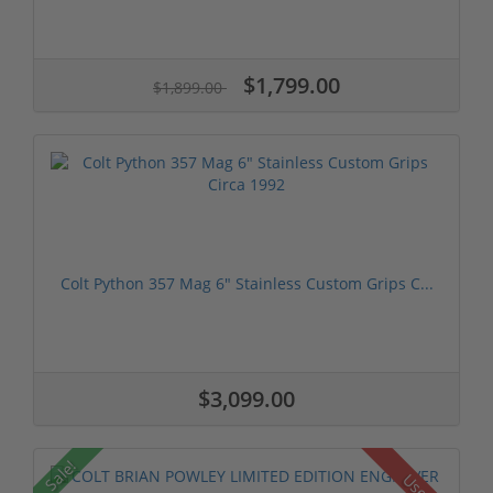
$1,799.00
$1,899.00
Colt Python 357 Mag 6" Stainless Custom Grips C...
$3,099.00
Sale!
Used