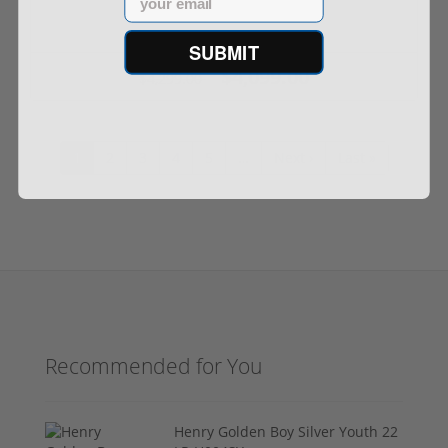
SUBMIT
$4,099.00
$4,299.00
1
2
3
4
5
…
Next ›
Last »
Recommended for You
Henry Golden Boy Silver Youth 22