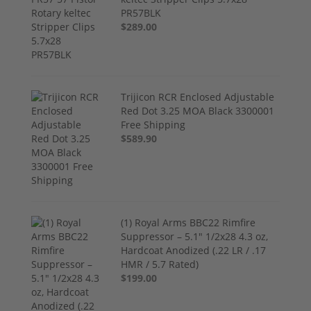
PR57BLK
$289.00
Trijicon RCR Enclosed Adjustable
Red Dot 3.25 MOA Black 3300001
Free Shipping
$589.90
(1) Royal Arms BBC22 Rimfire
Suppressor – 5.1" 1/2x28 4.3 oz,
Hardcoat Anodized (.22 LR / .17
HMR / 5.7 Rated)
$199.00