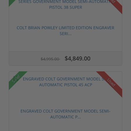
COLT BRIAN POWLEY LIMITED EDITION ENGRAVER
SERI...
$4,849.00
$4,995.00
Sale!
Used
ENGRAVED COLT GOVERNMENT MODEL SEMI-
AUTOMATIC P...