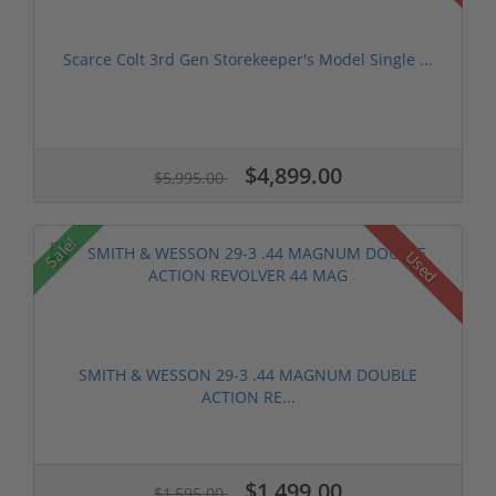
Scarce Colt 3rd Gen Storekeeper's Model Single ...
$4,899.00
$5,995.00
Sale!
Used
SMITH & WESSON 29-3 .44 MAGNUM DOUBLE
ACTION RE...
$1,499.00
$1,595.00