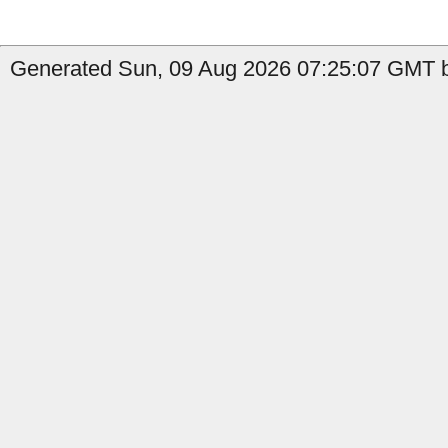
Generated Sun, 09 Aug 2026 07:25:07 GMT 