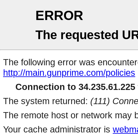
ERROR
The requested UR
The following error was encountere
http://main.gunprime.com/policies
Connection to 34.235.61.225 
The system returned:
(111) Conne
The remote host or network may b
Your cache administrator is
webma