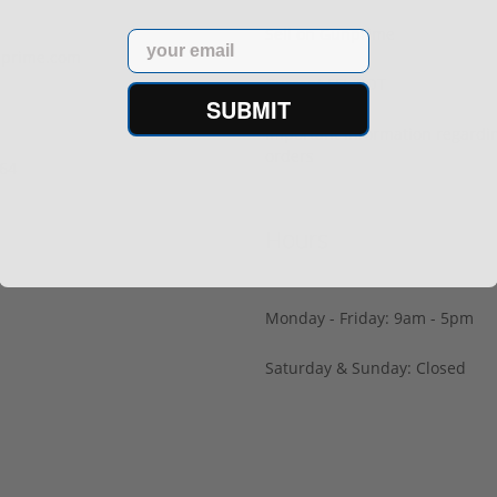
Sell on Gunprime
Email
prime.com
Current FFL/SOT
SUBMIT
Important information regard
orders
64‬
Hours
Monday - Friday: 9am - 5pm
Saturday & Sunday: Closed