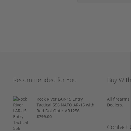
Recommended for You
Buy Wit
Rock River LAR-15 Entry
All firearm
Tactical 556 NATO AR-15 with
Dealers.
Red Dot Optic AR1256
$799.00
Contact 