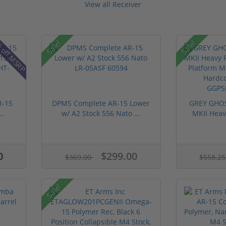
View all Receiver
 off MSRP
Sale!
Sale!
R-15
DPMS Complete AR-15 Lower
GREY GHOS
..
w/ A2 Stock 556 Nato ...
MKII Heavy
0
$299.00
$369.00
$558.2
Sale!