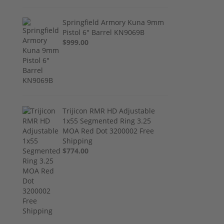
Springfield Armory Kuna 9mm
Pistol 6" Barrel KN9069B
$999.00
Trijicon RMR HD Adjustable
1x55 Segmented Ring 3.25
MOA Red Dot 3200002 Free
Shipping
$774.00