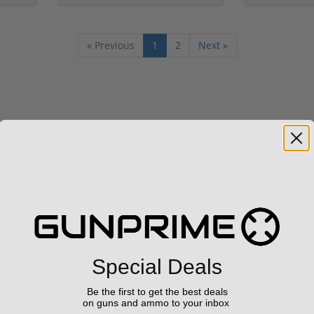
« Previous
1
2
Next »
h Confidence
Links
s ship from our APPROVED FFL
Privacy Policy
Special Deals
Terms of Use
Be the first to get the best deals
Us
Sell your gun
on guns and ammo to your inbox