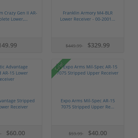
m Crazy Gen II AR-
Franklin Armory M4-BLR
lete Lower,...
Lower Receiver - 00-2001...
149.99
$329.99
$449.99
Sale!
dvantage Stripped
Expo Arms Mil-Spec AR-15
ower Receiver
7075 Stripped Upper Re...
$60.00
$40.00
5
$59.99