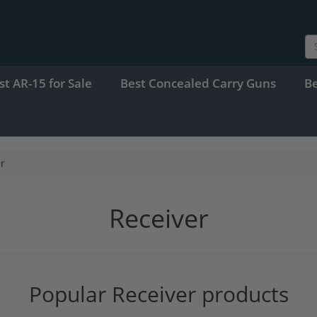
st AR-15 for Sale
Best Concealed Carry Guns
B
r
Receiver
Popular Receiver products