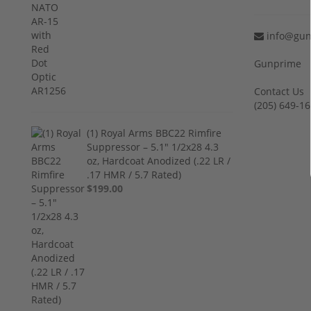
info@gun
Gunprime
Contact Us
‪(205) 649-16
(1) Royal Arms BBC22 Rimfire
Suppressor – 5.1" 1/2x28 4.3
oz, Hardcoat Anodized (.22 LR /
.17 HMR / 5.7 Rated)
$199.00