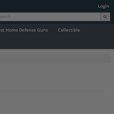
Login
est Home Defense Guns
Collectible