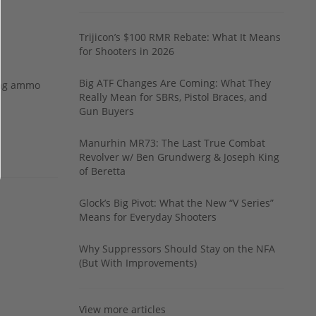
Trijicon’s $100 RMR Rebate: What It Means
for Shooters in 2026
Big ATF Changes Are Coming: What They
ing ammo
Really Mean for SBRs, Pistol Braces, and
Gun Buyers
Manurhin MR73: The Last True Combat
Revolver w/ Ben Grundwerg & Joseph King
of Beretta
Glock’s Big Pivot: What the New “V Series”
Means for Everyday Shooters
Why Suppressors Should Stay on the NFA
(But With Improvements)
View more articles