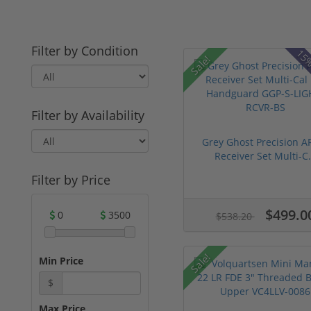
Filter by Condition
15%
Sale!
Filter by Availability
Grey Ghost Precision A
Receiver Set Multi-C.
Filter by Price
$499.0
0
3500
$538.20
Sale!
Min Price
$
Max Price