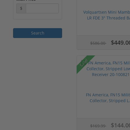
$
Volquartsen Mini Mamb
LR FDE 3" Threaded Ba
$449.0
$586.00
Sale!
FN America, FN15 Milit
Collector, Stripped L.
$144.0
$169.99