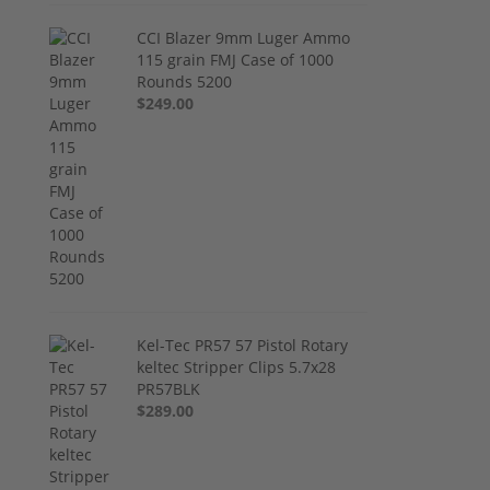
CCI Blazer 9mm Luger Ammo
115 grain FMJ Case of 1000
Rounds 5200
$249.00
Kel-Tec PR57 57 Pistol Rotary
keltec Stripper Clips 5.7x28
PR57BLK
$289.00