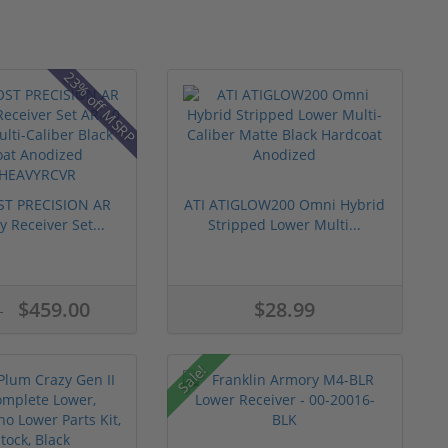
23% off MSRP
T PRECISION AR
ATI ATIGLOW200 Omni Hybrid
 Receiver Set...
Stripped Lower Multi...
$459.00
$28.99
5
Sale!