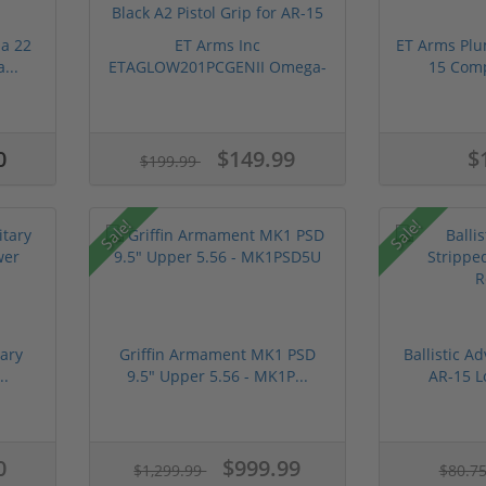
a 22
ET Arms Inc
ET Arms Plu
...
ETAGLOW201PCGENII Omega-
15 Comp
15 Polymer ...
0
$149.99
$
$199.99
Sale!
Sale!
ary
Griffin Armament MK1 PSD
Ballistic A
..
9.5" Upper 5.56 - MK1P...
AR-15 L
0
$999.99
$1,299.99
$80.7