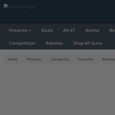
Firearms
Deals
AK-47
Ammo
Be
Competition
Rebates
Shop All Guns
Home
Products
Categories
Firearms
Receive