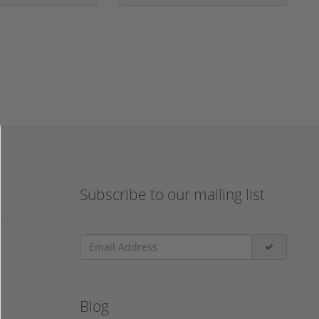
Subscribe to our mailing list
Blog