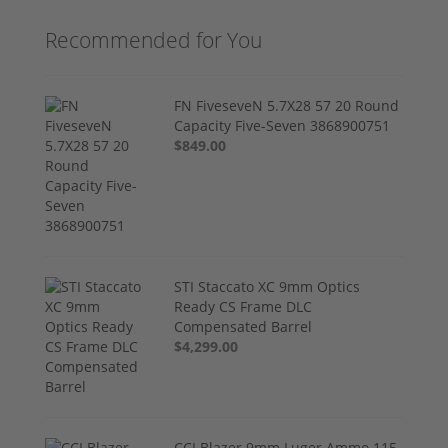
Recommended for You
FN FiveseveN 5.7X28 57 20 Round
Capacity Five-Seven 3868900751
$849.00
STI Staccato XC 9mm Optics
Ready CS Frame DLC
Compensated Barrel
$4,299.00
CCI Blazer 9mm Luger Ammo 115