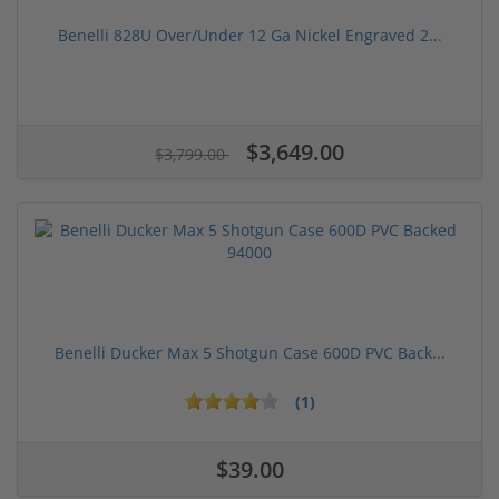
Benelli 828U Over/Under 12 Ga Nickel Engraved 2...
$3,649.00
$3,799.00
Benelli Ducker Max 5 Shotgun Case 600D PVC Back...
(1)
$39.00