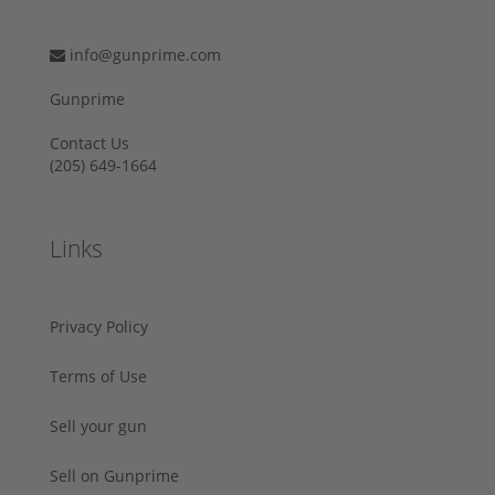
info@gunprime.com
Gunprime
Contact Us
‪(205) 649-1664‬
Links
Privacy Policy
Terms of Use
Sell your gun
Sell on Gunprime