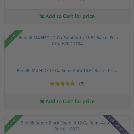
Add to Cart for price
Sale!
Benelli M4 H2O 12 Ga Semi Auto 18.5" Barrel Pis...
(7)
Add to Cart for price
14% off MSRP
Sale!