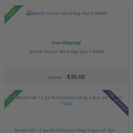
Sale!
Free Shipping!
Benelli Ducker Blind Bag Max 5 94040
$39.00
$49.00
19% off MSRP
Sale!
Benelli M2 12 Ga Performance Shop 3 Gun 24" Bar...