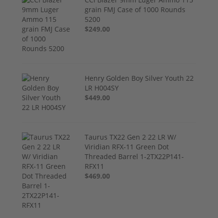
grain FMJ Case of 1000 Rounds
5200
$249.00
Henry Golden Boy Silver Youth 22
LR H004SY
$449.00
Taurus TX22 Gen 2 22 LR W/
Viridian RFX-11 Green Dot
Threaded Barrel 1-2TX22P141-
RFX11
$469.00