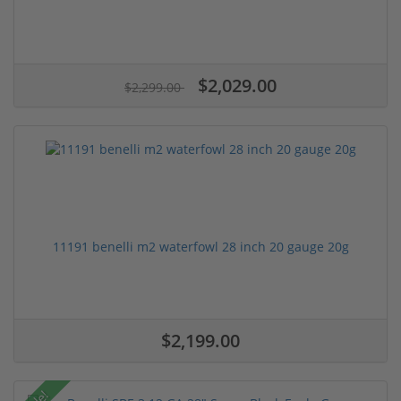
$2,029.00
$2,299.00
11191 benelli m2 waterfowl 28 inch 20 gauge 20g
$2,199.00