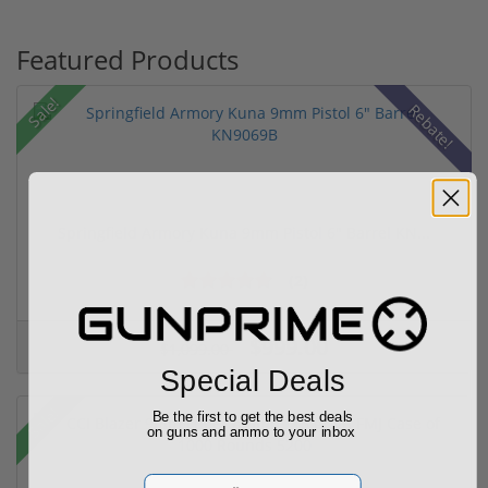
Featured Products
Sale!
Rebate!
Springfield Armory Kuna 9mm Pistol 6" Barrel KN...
(2)
$999.00
$1,099.00
Special Deals
Sale!
Be the first to get the best deals
on guns and ammo to your inbox
Email