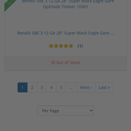
Sale!
Benelli SBE 3 12 GA 28" Super Black Eagle Gore ...
(1)
Out of Stock
1
2
3
4
5
…
Next ›
Last »