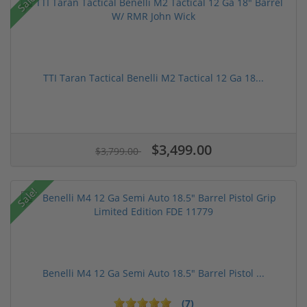
Sale!
TTI Taran Tactical Benelli M2 Tactical 12 Ga 18...
$3,499.00
$3,799.00
Sale!
Benelli M4 12 Ga Semi Auto 18.5" Barrel Pistol ...
(7)