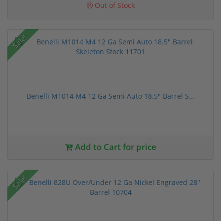
Out of Stock
Sale!
Benelli M1014 M4 12 Ga Semi Auto 18.5" Barrel S...
Add to Cart for price
Sale!