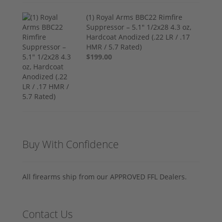
(1) Royal Arms BBC22 Rimfire
Suppressor – 5.1" 1/2x28 4.3 oz,
Hardcoat Anodized (.22 LR / .17
HMR / 5.7 Rated)
$199.00
Buy With Confidence
All firearms ship from our APPROVED FFL Dealers.
Contact Us