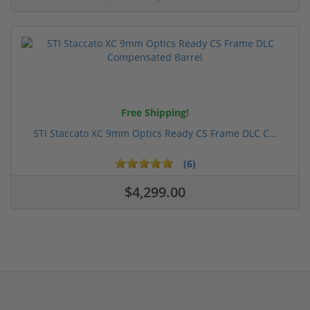
Free Shipping!
STI Staccato XC 9mm Optics Ready CS Frame DLC C...
(6)
$4,299.00