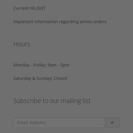
Current FFL/SOT
Important information regarding ammo orders
Hours
Monday - Friday: 9am - 5pm
Saturday & Sunday: Closed
Subscribe to our mailing list