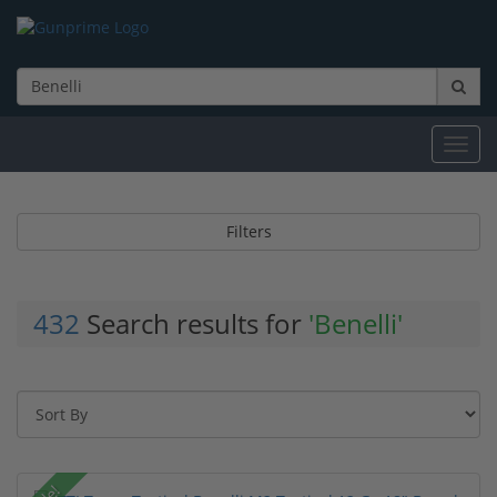
Toggl
navig
Filters
432
Search results for
'Benelli'