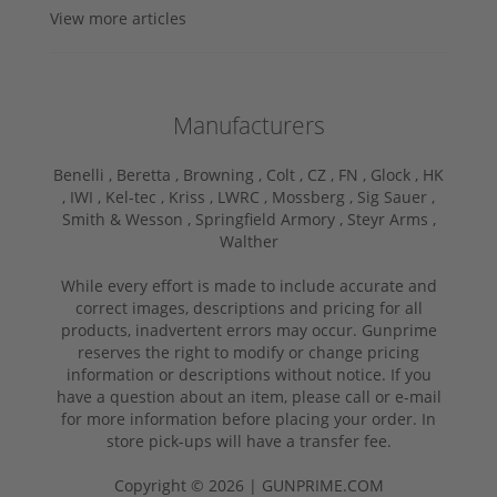
View more articles
Manufacturers
Benelli ,
Beretta ,
Browning ,
Colt ,
CZ ,
FN ,
Glock ,
HK
,
IWI ,
Kel-tec ,
Kriss ,
LWRC ,
Mossberg ,
Sig Sauer ,
Smith & Wesson ,
Springfield Armory ,
Steyr Arms ,
Walther
While every effort is made to include accurate and
correct images, descriptions and pricing for all
products, inadvertent errors may occur. Gunprime
reserves the right to modify or change pricing
information or descriptions without notice. If you
have a question about an item, please call or e-mail
for more information before placing your order. In
store pick-ups will have a transfer fee.
Copyright © 2026 | GUNPRIME.COM