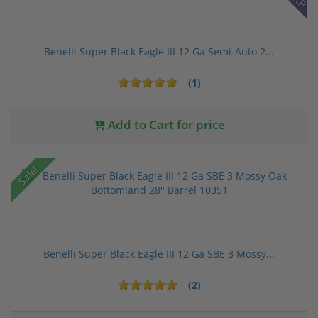
Benelli Super Black Eagle III 12 Ga Semi-Auto 2...
(1)
Add to Cart for price
Sale!
Benelli Super Black Eagle III 12 Ga SBE 3 Mossy...
(2)