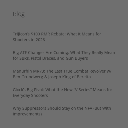
Blog
Trijicon’s $100 RMR Rebate: What It Means for
Shooters in 2026
Big ATF Changes Are Coming: What They Really Mean
for SBRs, Pistol Braces, and Gun Buyers
Manurhin MR73: The Last True Combat Revolver w/
Ben Grundwerg & Joseph King of Beretta
Glock’s Big Pivot: What the New “V Series” Means for
Everyday Shooters
Why Suppressors Should Stay on the NFA (But With
Improvements)