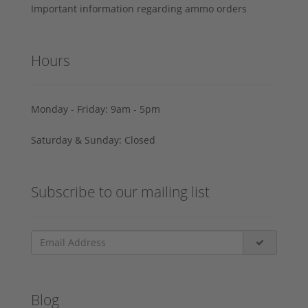
Important information regarding ammo orders
Hours
Monday - Friday: 9am - 5pm
Saturday & Sunday: Closed
Subscribe to our mailing list
Blog