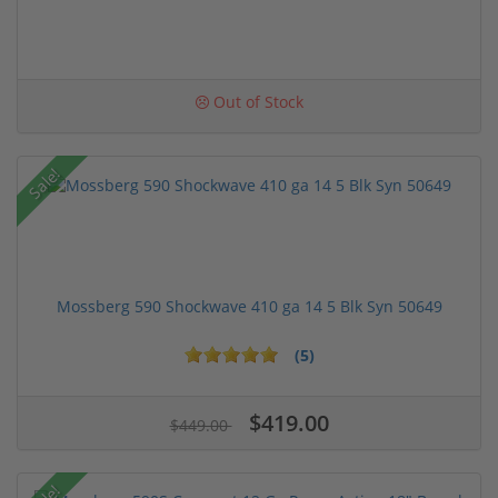
Out of Stock
Sale!
Mossberg 590 Shockwave 410 ga 14 5 Blk Syn 50649
(5)
$419.00
$449.00