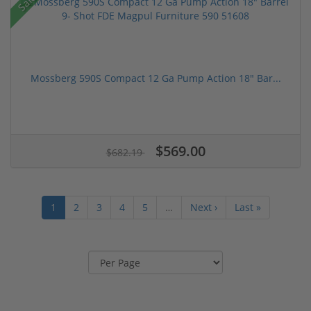
Sale!
Mossberg 590S Compact 12 Ga Pump Action 18" Bar...
$569.00
$682.19
1
2
3
4
5
…
Next ›
Last »