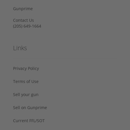
Gunprime
Contact Us
‪(205) 649-1664‬
Links
Privacy Policy
Terms of Use
Sell your gun
Sell on Gunprime
Current FFL/SOT