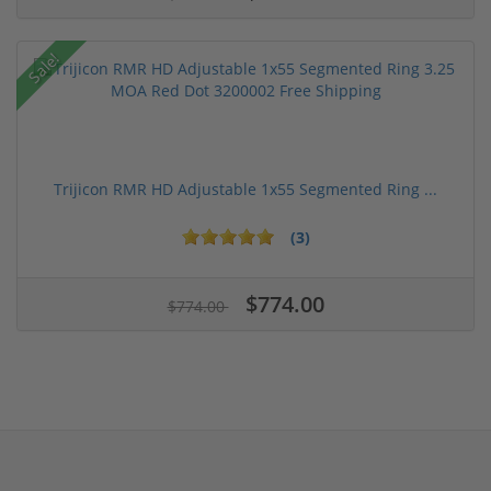
Sale!
Trijicon RMR HD Adjustable 1x55 Segmented Ring ...
(3)
$774.00
$774.00