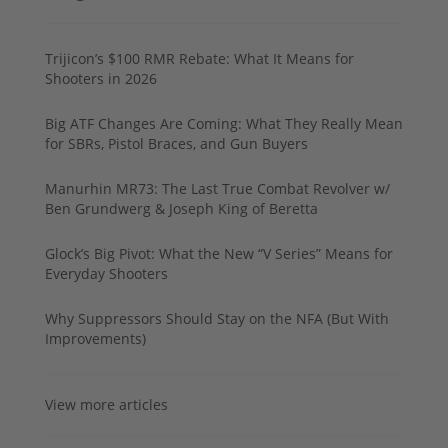
Trijicon’s $100 RMR Rebate: What It Means for
Shooters in 2026
Big ATF Changes Are Coming: What They Really Mean
for SBRs, Pistol Braces, and Gun Buyers
Manurhin MR73: The Last True Combat Revolver w/
Ben Grundwerg & Joseph King of Beretta
Glock’s Big Pivot: What the New “V Series” Means for
Everyday Shooters
Why Suppressors Should Stay on the NFA (But With
Improvements)
View more articles