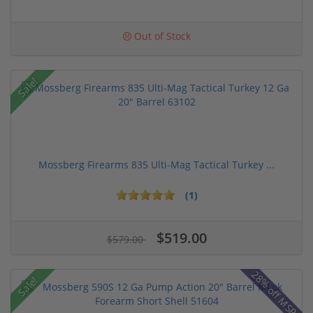
Out of Stock
Sale!
Mossberg Firearms 835 Ulti-Mag Tactical Turkey ...
(1)
$519.00
$579.00
28% off MSRP
Sale!