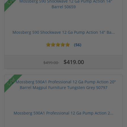
Sale!
Mossberg 590 Shockwave 12 Ga Pump Action 14" Ba...
(56)
$419.00
$499.00
Sale!
Mossberg 590A1 Professional 12 Ga Pump Action 2...