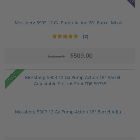
Mossberg 590S 12 Ga Pump Action 20" Barrel MLok...
(2)
$509.00
$555.34
Sale!
Mossberg 590R 12 Ga Pump Action 18" Barrel Adju...