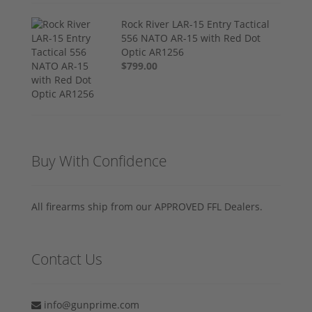
Rock River LAR-15 Entry Tactical
556 NATO AR-15 with Red Dot
Optic AR1256
$799.00
Buy With Confidence
All firearms ship from our APPROVED FFL Dealers.
Contact Us
info@gunprime.com