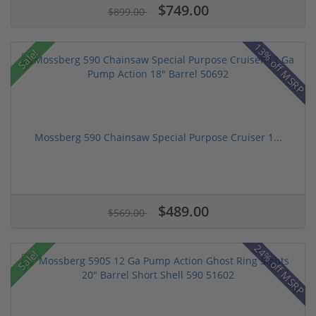
$749.00
$899.00
13% off MSRP
Sale!
Mossberg 590 Chainsaw Special Purpose Cruiser 1...
$489.00
$569.00
24% off MSRP
Sale!