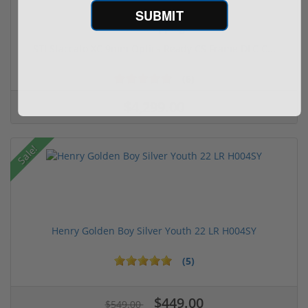
SUBMIT
Free Shipping!
STI Staccato XC 9mm Optics Ready CS Frame DLC C...
(6)
$4,299.00
Sale!
Henry Golden Boy Silver Youth 22 LR H004SY
(5)
$449.00
$549.00