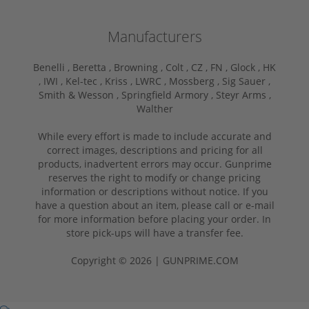
Manufacturers
Benelli ,
Beretta ,
Browning ,
Colt ,
CZ ,
FN ,
Glock ,
HK
,
IWI ,
Kel-tec ,
Kriss ,
LWRC ,
Mossberg ,
Sig Sauer ,
Smith & Wesson ,
Springfield Armory ,
Steyr Arms ,
Walther
While every effort is made to include accurate and
correct images, descriptions and pricing for all
products, inadvertent errors may occur. Gunprime
reserves the right to modify or change pricing
information or descriptions without notice. If you
have a question about an item, please call or e-mail
for more information before placing your order. In
store pick-ups will have a transfer fee.
Copyright © 2026 | GUNPRIME.COM