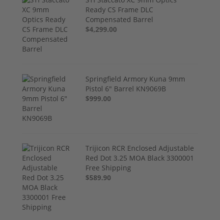
Ready CS Frame DLC
Compensated Barrel
$4,299.00
Springfield Armory Kuna 9mm
Pistol 6" Barrel KN9069B
$999.00
Trijicon RCR Enclosed Adjustable
Red Dot 3.25 MOA Black 3300001
Free Shipping
$589.90