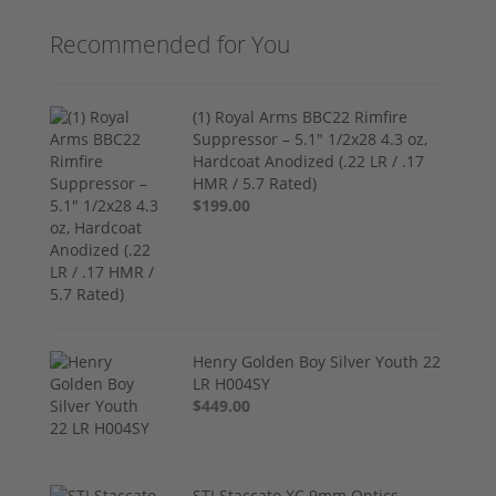
Recommended for You
(1) Royal Arms BBC22 Rimfire
Suppressor – 5.1" 1/2x28 4.3 oz,
Hardcoat Anodized (.22 LR / .17
HMR / 5.7 Rated)
$199.00
Henry Golden Boy Silver Youth 22
LR H004SY
$449.00
STI Staccato XC 9mm Optics