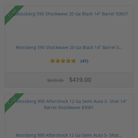
Sale!
Mossberg 590 Shockwave 20 Ga Black 14" Barrel 5...
(41)
$419.00
$599.00
Sale!
Mossberg 990 Aftershock 12 Ga Semi Auto 5- Shot...