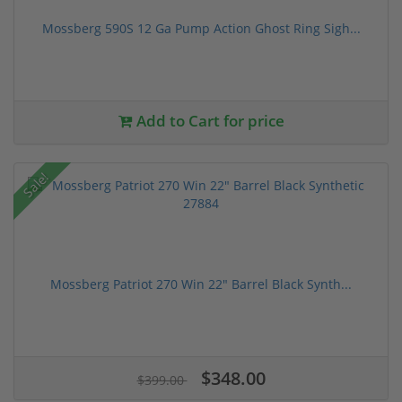
Mossberg 590S 12 Ga Pump Action Ghost Ring Sigh...
Add to Cart for price
Sale!
Mossberg Patriot 270 Win 22" Barrel Black Synth...
$348.00
$399.00