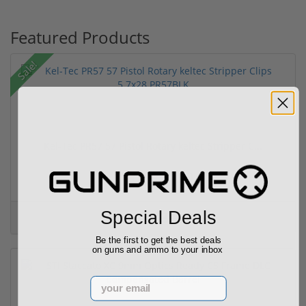
Featured Products
Sale!
Kel-Tec PR57 57 Pistol Rotary keltec Stripper C...
(6)
Special Deals
$399.99
$399.99
Be the first to get the best deals
on guns and ammo to your inbox
Email