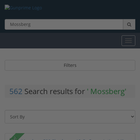
Toggl
navig
Filters
562
Search results for
' Mossberg'