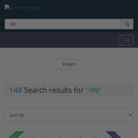
Toggl
navig
Filters
148
Search results for
' IWI'