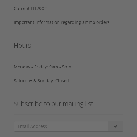
Current FFL/SOT
Important information regarding ammo orders
Hours
Monday - Friday: 9am - 5pm
Saturday & Sunday: Closed
Subscribe to our mailing list