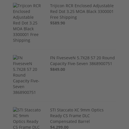
Trijicon RCR Enclosed Adjustable
Red Dot 3.25 MOA Black 3300001
Free Shipping
$589.90
FN FiveseveN 5.7X28 57 20 Round
Capacity Five-Seven 3868900751
$849.00
STI Staccato XC 9mm Optics
Ready CS Frame DLC
Compensated Barrel
$4,299.00