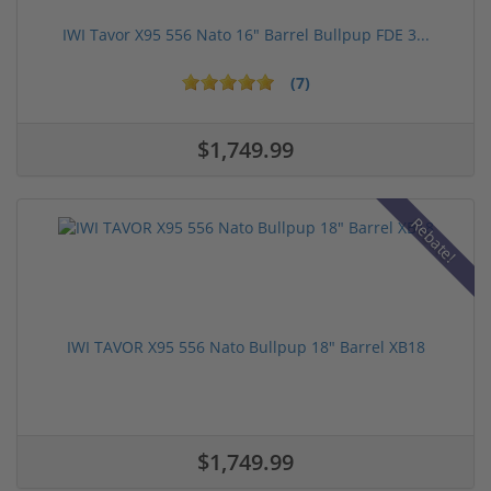
IWI Tavor X95 556 Nato 16" Barrel Bullpup FDE 3...
(7)
$1,749.99
Rebate!
IWI TAVOR X95 556 Nato Bullpup 18" Barrel XB18
$1,749.99