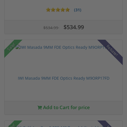
(31)
$534.99
$534.99
Sale!
Rebate!
IWI Masada 9MM FDE Optics Ready M9ORP17FD
Add to Cart for price