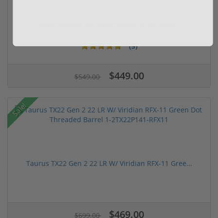
Henry Golden Boy Silver Youth 22 LR H004SY
(5)
$449.00
$549.00
Sale!
Taurus TX22 Gen 2 22 LR W/ Viridian RFX-11 Gree...
$469.00
$699.00