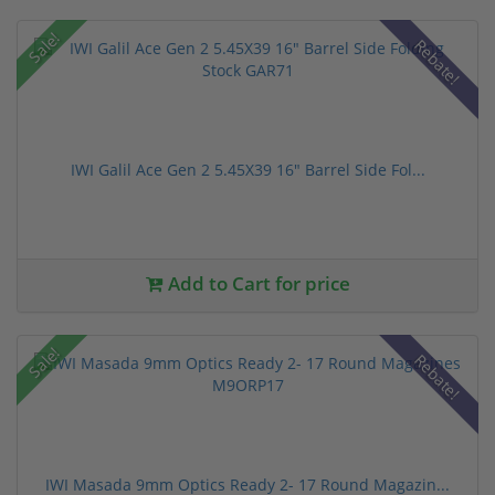
Sale!
Rebate!
IWI Galil Ace Gen 2 5.45X39 16" Barrel Side Fol...
Add to Cart for price
Sale!
Rebate!
IWI Masada 9mm Optics Ready 2- 17 Round Magazin...