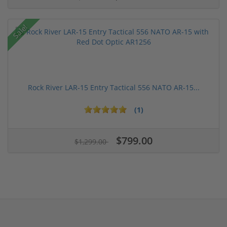
Sale!
Rock River LAR-15 Entry Tactical 556 NATO AR-15...
(1)
$799.00
$1,299.00