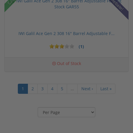
Sale!
Rebate!
IWI Galil Ace Gen 2 308 16" Barrel Adjustable F...
(1)
Out of Stock
1
2
3
4
5
…
Next ›
Last »