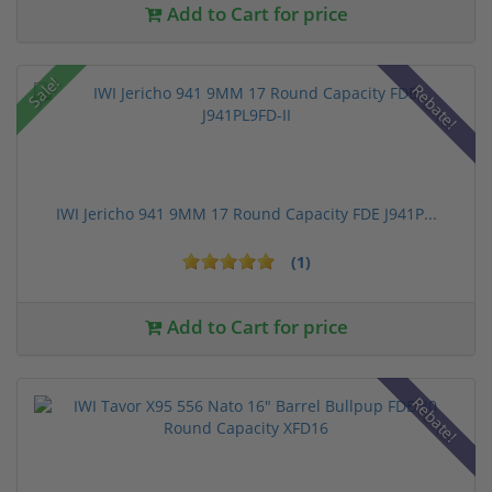
Add to Cart for price
Sale!
Rebate!
IWI Jericho 941 9MM 17 Round Capacity FDE J941P...
(1)
Add to Cart for price
Rebate!