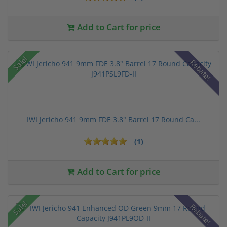
Add to Cart for price
Sale!
Rebate!
IWI Jericho 941 9mm FDE 3.8" Barrel 17 Round Ca...
(1)
Add to Cart for price
Sale!
Rebate!