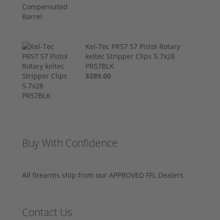
Kel-Tec PR57 57 Pistol Rotary
keltec Stripper Clips 5.7x28
PR57BLK
$289.00
Buy With Confidence
All firearms ship from our APPROVED FFL Dealers.
Contact Us