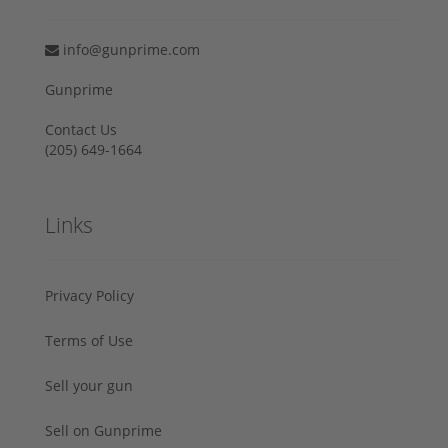
info@gunprime.com
Gunprime
Contact Us
‪(205) 649-1664‬
Links
Privacy Policy
Terms of Use
Sell your gun
Sell on Gunprime