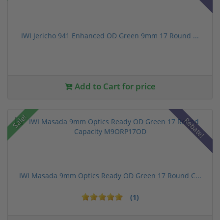
IWI Jericho 941 Enhanced OD Green 9mm 17 Round ...
Add to Cart for price
Sale!
Rebate!
IWI Masada 9mm Optics Ready OD Green 17 Round C...
(1)