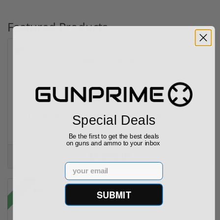
Featured Products
Free Shipping!
STI Staccato XC 9mm Optics Ready CS Frame DLC C...
Special Deals
(6)
Be the first to get the best deals
on guns and ammo to your inbox
$4,299.00
Email
Sale!
SUBMIT