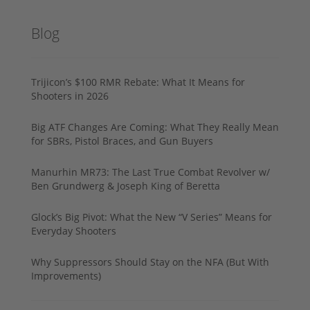
Blog
Trijicon’s $100 RMR Rebate: What It Means for
Shooters in 2026
Big ATF Changes Are Coming: What They Really Mean
for SBRs, Pistol Braces, and Gun Buyers
Manurhin MR73: The Last True Combat Revolver w/
Ben Grundwerg & Joseph King of Beretta
Glock’s Big Pivot: What the New “V Series” Means for
Everyday Shooters
Why Suppressors Should Stay on the NFA (But With
Improvements)