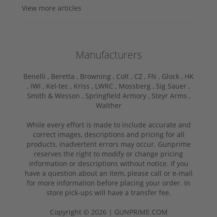
View more articles
Manufacturers
Benelli ,
Beretta ,
Browning ,
Colt ,
CZ ,
FN ,
Glock ,
HK
,
IWI ,
Kel-tec ,
Kriss ,
LWRC ,
Mossberg ,
Sig Sauer ,
Smith & Wesson ,
Springfield Armory ,
Steyr Arms ,
Walther
While every effort is made to include accurate and
correct images, descriptions and pricing for all
products, inadvertent errors may occur. Gunprime
reserves the right to modify or change pricing
information or descriptions without notice. If you
have a question about an item, please call or e-mail
for more information before placing your order. In
store pick-ups will have a transfer fee.
Copyright © 2026 | GUNPRIME.COM