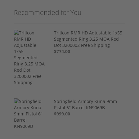
Recommended for You
Trijicon RMR HD Adjustable 1x55
Segmented Ring 3.25 MOA Red
Dot 3200002 Free Shipping
$774.00
Springfield Armory Kuna 9mm
Pistol 6" Barrel KN9069B
$999.00