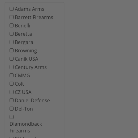
Adams Arms
Barrett Firearms
Benelli
Beretta
Bergara
Browning
Canik USA
Century Arms
CMMG
Colt
CZ USA
Daniel Defense
Del-Ton
Diamondback
Firearms