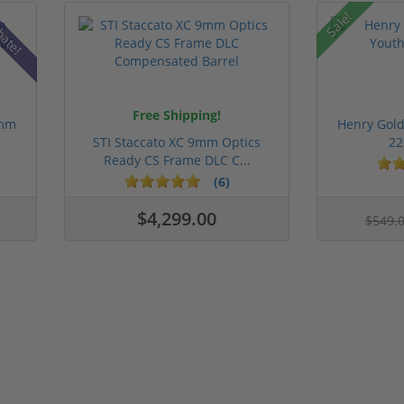
Sale!
bate!
Free Shipping!
9mm
Henry Gold
STI Staccato XC 9mm Optics
22
Ready CS Frame DLC C...
(6)
$4,299.00
$549.