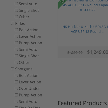
Semi Auto
Single Shot
Other
Rifles
HK Heckler & Koch USP45 V1
Bolt Action
ACP USP 12 Round ...
Lever Action
Pump Action
Semi Auto
$1,249.0
$1,299.00
Single Shot
Other
Shotguns
Bolt Action
Lever Action
Over Under
Pump Action
Featured Products
Semi Auto
Side By Side