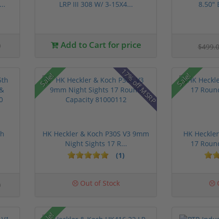
..
LRP III 308 W/ 3-15X4...
8.50" 
0
Add to Cart for price
$499.
17% off MSRP
Sale!
Sale!
th
HK Heckler & Koch P30S V3 9mm
HK Heckle
Night Sights 17 R...
17 Roun
(1)
0
Out of Stock
O
Sale!