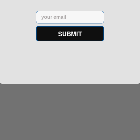
Email
SUBMIT