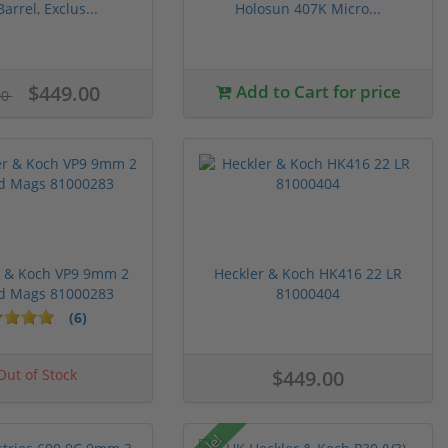
Barrel, Exclus...
Holosun 407K Micro...
$449.00
Add to Cart for price
00
r & Koch VP9 9mm 2
Heckler & Koch HK416 22 LR
d Mags 81000283
81000404
(6)
ut of Stock
$449.00
Sale!