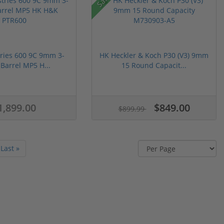
ries 600 9C 9mm 3-
HK Heckler & Koch P30 (V3) 9mm
 Barrel MP5 H...
15 Round Capacit...
1,899.00
$849.00
$899.99
Last »