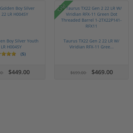
Sale!
en Boy Silver Youth
Taurus TX22 Gen 2 22 LR W/
 LR H004SY
Viridian RFX-11 Gree...
(5)
$449.00
$469.00
00
$699.00