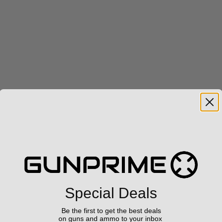
Special Deals
Be the first to get the best deals
on guns and ammo to your inbox