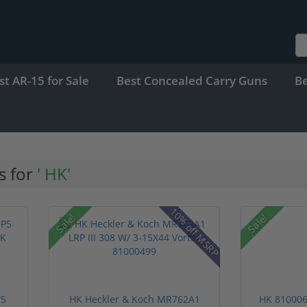
st AR-15 for Sale
Best Concealed Carry Guns
B
s for
' HK'
10% off MSRP
Sale!
Sale!
P5
HK Heckler & Koch MR762A1
HK 810006