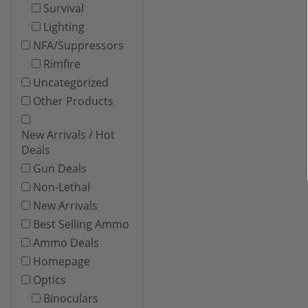
Survival
Lighting
NFA/Suppressors
Rimfire
Uncategorized
Other Products
New Arrivals / Hot
Deals
Gun Deals
Non-Lethal
New Arrivals
Best Selling Ammo
Ammo Deals
Homepage
Optics
Binoculars