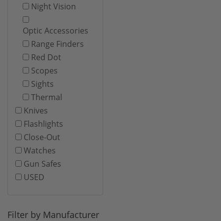
Night Vision
Optic Accessories
Range Finders
Red Dot
Scopes
Sights
Thermal
Knives
Flashlights
Close-Out
Watches
Gun Safes
USED
Filter by Manufacturer