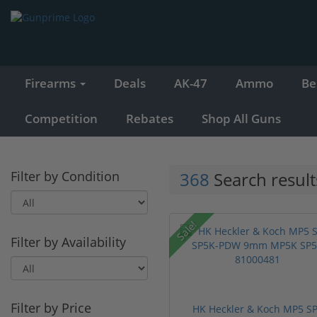
Firearms
Deals
AK-47
Ammo
Be
Competition
Rebates
Shop All Guns
Filter by Condition
368
Search result
Sale!
Filter by Availability
Filter by Price
HK Heckler & Koch MP5 S