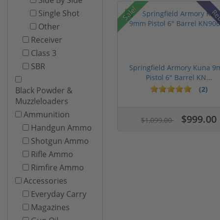
Sale!
Re
Single Shot
Other
Receiver
Class 3
SBR
Springfield Armory Kuna 
Pistol 6" Barrel KN...
(2)
Black Powder &
Muzzleloaders
Ammunition
$999.00
$1,099.00
Handgun Ammo
Shotgun Ammo
Rifle Ammo
Rimfire Ammo
Accessories
Everyday Carry
Magazines