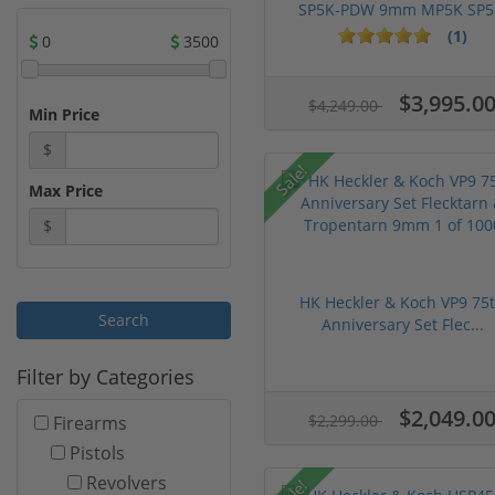
SP5K-PDW 9mm MP5K SP5.
(1)
0
3500
$3,995.0
$4,249.00
Min Price
$
Sale!
Max Price
$
HK Heckler & Koch VP9 75
Anniversary Set Flec...
Filter by Categories
$2,049.0
$2,299.00
Firearms
Pistols
Revolvers
Sale!