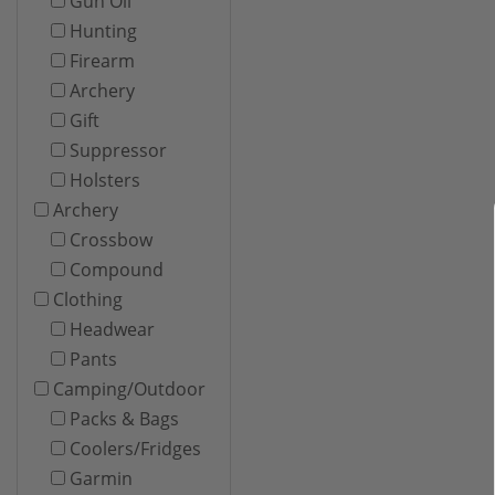
Gun Oil
Hunting
Firearm
Archery
Gift
Suppressor
Holsters
Archery
Crossbow
Compound
Clothing
Headwear
Pants
Camping/Outdoor
Packs & Bags
Coolers/Fridges
Garmin