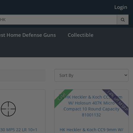
Login
est Home Defense Guns
Collectible
14% off MSRP
Sale!
30 MP5 22 LR 10+1
HK Heckler & Koch CC9 9mm W/