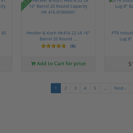
 45
Heckler & Koch HK416 22 LR 16"
PTR Indust
Barrel 20 Round ...
Lug 8"
(6)
0
Add to Cart for price
$
1
2
3
4
5
…
Next ›